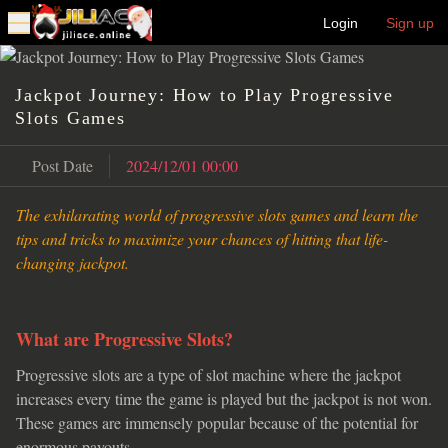
Login
Sign up
Jackpot Journey: How to Play Progressive
Slots Games
Post Date
2024/12/01 00:00
The exhilarating world of progressive slots games and learn the
tips and tricks to maximize your chances of hitting that life-
changing jackpot.
What are Progressive Slots?
Progressive slots are a type of slot machine where the jackpot
increases every time the game is played but the jackpot is not won.
These games are immensely popular because of the potential for
enormous payouts.