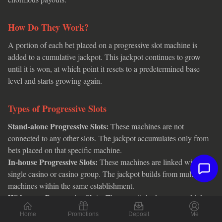
How Do They Work?
A portion of each bet placed on a progressive slot machine is
added to a cumulative jackpot. This jackpot continues to grow
until it is won, at which point it resets to a predetermined base
level and starts growing again.
Types of Progressive Slots
Stand-alone Progressive Slots:
These machines are not
connected to any other slots. The jackpot accumulates only from
bets placed on that specific machine.
In-house Progressive Slots:
These machines are linked within a
single casino or casino group. The jackpot builds from multiple
machines within the same establishment.
Wide-area Progressive Slots:
These are linked across multiple
casinos and can offer some of the largest jackpots.
Home
Promotions
Deposit
Me