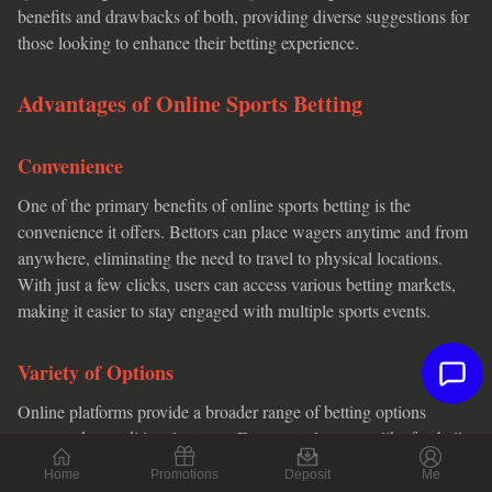
benefits and drawbacks of both, providing diverse suggestions for
those looking to enhance their betting experience.
Advantages of Online Sports Betting
Convenience
One of the primary benefits of online sports betting is the
convenience it offers. Bettors can place wagers anytime and from
anywhere, eliminating the need to travel to physical locations.
With just a few clicks, users can access various betting markets,
making it easier to stay engaged with multiple sports events.
Variety of Options
Online platforms provide a broader range of betting options
compared to traditional venues. From popular sports like football
and basketball to niche markets such as eSports and darts, there is
Home
Promotions
Deposit
Me
something for every bettor. Additionally, online bookmakers often