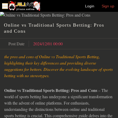
Login
Sign up
Online vs Traditional Sports Betting: Pros
and Cons
Post Date
2024/12/01 00:00
the pros and cons of Online vs Traditional Sports Betting,
highlighting their key differences and providing diverse
suggestions for bettors. Discover the evolving landscape of sports
betting with no stereotypes.
Online vs Traditional Sports Betting: Pros and Cons
– The
world of sports betting has undergone a significant transformation
with the advent of online platforms. For enthusiasts,
understanding the distinctions between online and traditional
sports betting is crucial. This comprehensive guide delves into the